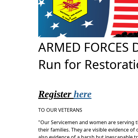
ARMED FORCES D
Run for Restorat
Register
here
TO OUR VETERANS
"Our Servicemen and women are serving th
their families. They are visible evidence 
also evidence of a harsh but inescapable t