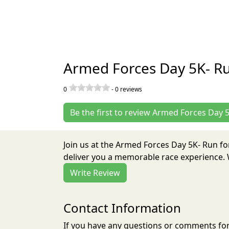
Armed Forces Day 5K- Ru
0
-
0
reviews
Be the first to review Armed Forces Day 
Join us at the Armed Forces Day 5K- Run fo
deliver you a memorable race experience. W
Write Review
Contact Information
If you have any questions or comments for 