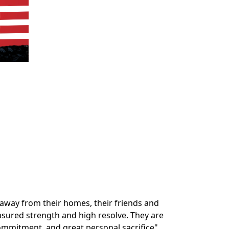
way from their homes, their friends and
easured strength and high resolve. They are
ommitment, and great personal sacrifice".