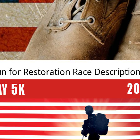
n for Restoration Race Descriptio