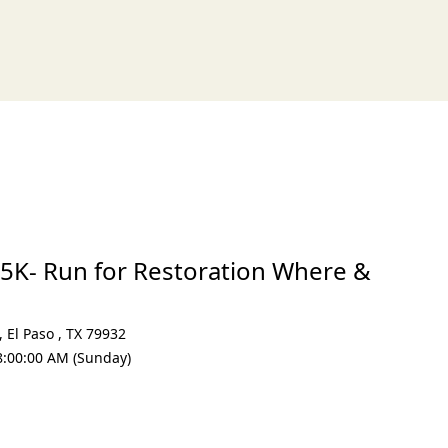
xt
5K- Run for Restoration Where &
,
El Paso
,
TX 79932
8:00:00 AM (Sunday)