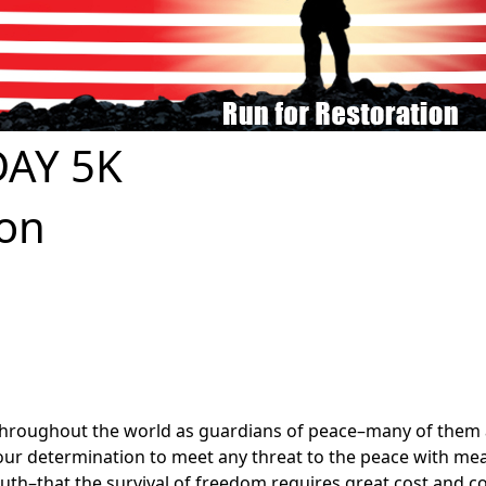
AY 5K
ion
roughout the world as guardians of peace–many of them a
of our determination to meet any threat to the peace with m
ruth–that the survival of freedom requires great cost and c