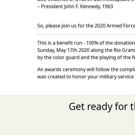
– President John F. Kennedy, 1963
So, please join us for the 2020 Armed Forc
This is a benefit run - 100% of the donatio
Sunday, May 17th 2020 along the Rio Grande 
by the color guard and the playing of the
An awards ceremony will follow the complet
was created to honor your military service
Get ready for 