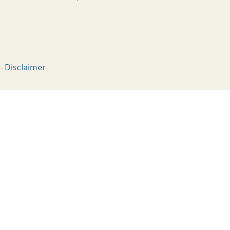
- Disclaimer