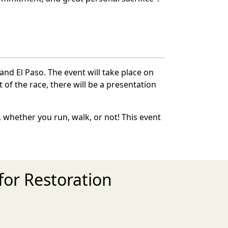
and El Paso. The event will take place on
 of the race, there will be a presentation
 whether you run, walk, or not! This event
for Restoration