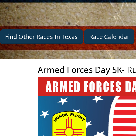
Find Other Races In Texas
Race Calendar
Armed Forces Day 5K- Ru