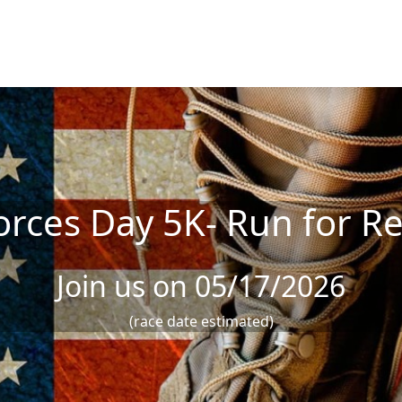
rces Day 5K- Run for Re
Join us on 05/17/2026
(race date estimated)