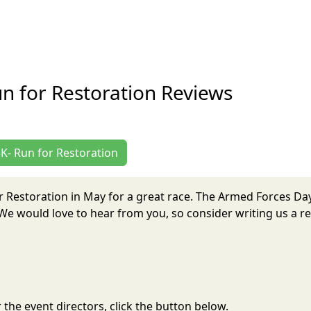
n for Restoration Reviews
5K- Run for Restoration
r Restoration in May for a great race. The Armed Forces Da
e would love to hear from you, so consider writing us a re
the event directors, click the button below.