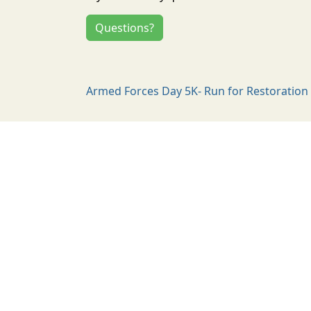
Questions?
Armed Forces Day 5K- Run for Restoration 