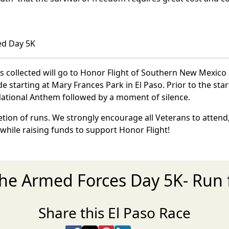
ed Day 5K
ns collected will go to Honor Flight of Southern New Mexico 
starting at Mary Frances Park in El Paso. Prior to the start
 National Anthem followed by a moment of silence.
ion of runs. We strongly encourage all Veterans to attend,
 while raising funds to support Honor Flight!
the Armed Forces Day 5K- Run 
Share this El Paso Race