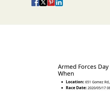
Share on Facebook
Share on X
Share on Pinterest
Share on LinkedIn
Share via Email
Share via SMS Te
Armed Forces Day 
When
Location:
651 Gomez Rd,
Race Date:
2020/05/17 0