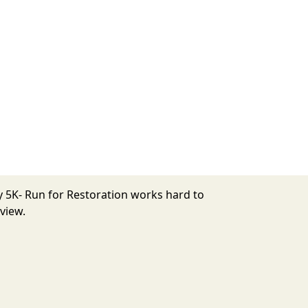
y 5K- Run for Restoration works hard to
view.