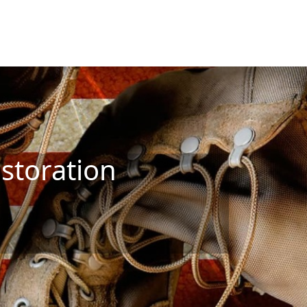
storation