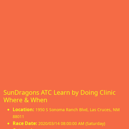
SunDragons ATC Learn by Doing Clinic
Where & When
Location:
1950 S Sonoma Ranch Blvd
,
Las Cruces
,
NM
88011
Race Date:
2020/03/14 08:00:00 AM (Saturday)