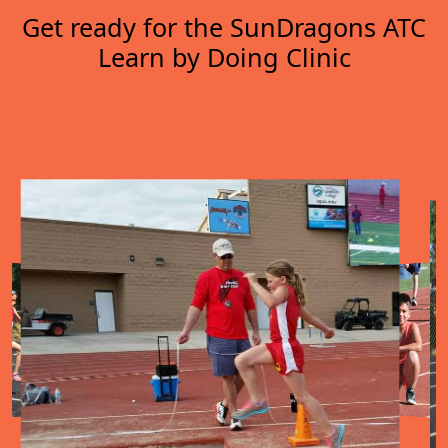
Get ready for the SunDragons ATC
Learn by Doing Clinic