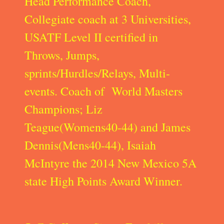
Head Performance Coach,
Collegiate coach at 3 Universities,
USATF Level II certified in
Throws, Jumps,
sprints/Hurdles/Relays, Multi-
events. Coach of World Masters
Champions; Liz
Teague(Womens40-44) and James
Dennis(Mens40-44), Isaiah
McIntyre the 2014 New Mexico 5A
state High Points Award Winner.