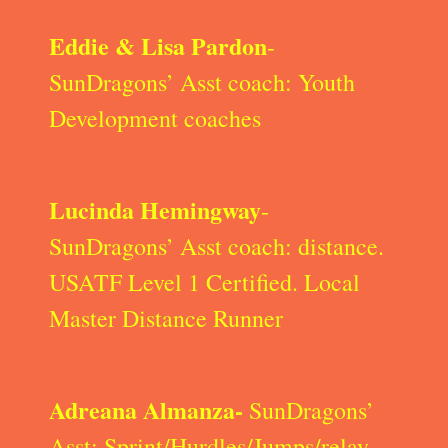
Eddie & Lisa Pardon
-
SunDragons’ Asst coach: Youth
Development coaches
Lucinda Hemingway
-
SunDragons’ Asst coach: distance.
USATF Level 1 Certified. Local
Master Distance Runner
Adreana Almanza-
SunDragons’
Asst: Sprint/Hurdles/Jumps/relay