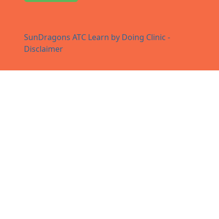
SunDragons ATC Learn by Doing Clinic -
Disclaimer