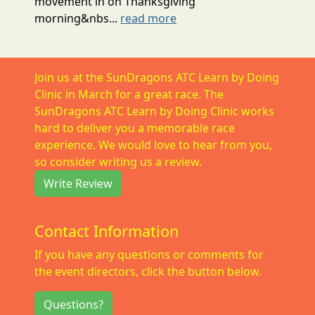
movement in on Thanksgiving
morning&nbs...
read more
Join us at the SunDragons ATC Learn by Doing
Clinic in March for a great race. The
SunDragons ATC Learn by Doing Clinic works
hard to deliver you a memorable race
experience. We would love to hear from you,
so consider writing us a review.
Write Review
Contact Information
If you have any questions or comments for
the event directors, click the button below.
Questions?