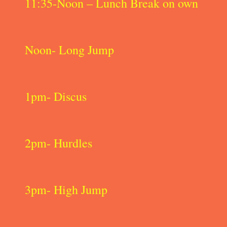
11:35-Noon – Lunch Break on own
Noon- Long Jump
1pm- Discus
2pm- Hurdles
3pm- High Jump