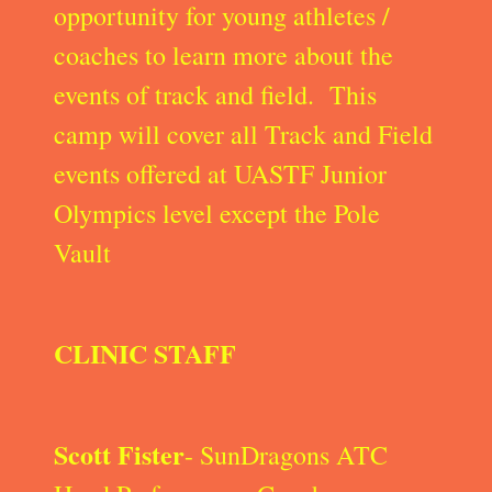
opportunity for young athletes /
coaches to learn more about the
events of track and field. This
camp will cover all Track and Field
events offered at UASTF Junior
Olympics level except the Pole
Vault
CLINIC STAFF
Scott Fister
- SunDragons ATC