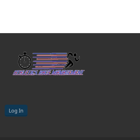
Log In