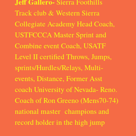
Jeff Gallero-
Sierra Foothills
Track club & Western Sierra
Collegiate Academy Head Coach,
USTFCCCA Master Sprint and
Combine event Coach, USATF
Level II certified Throws, Jumps,
sprints/Hurdles/Relays, Multi-
events, Distance, Former Asst
coach University of Nevada- Reno.
Coach of Ron Greeno (Mens70-74)
national master champions and
record holder in the high jump