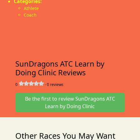
Categories:
Athlete
Coach
SunDragons ATC Learn by
Doing Clinic Reviews
0
-
0
reviews
Be the first to review SunDragons ATC
Learn by Doing Clinic
Other Races You May Want