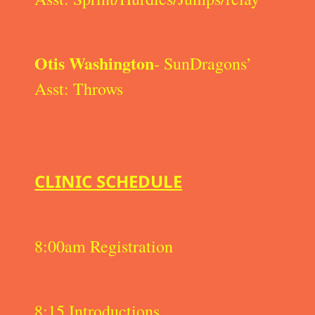
Otis Washington
- SunDragons’
Asst: Throws
CLINIC SCHEDULE
8:00am Registration
8:15 Introductions