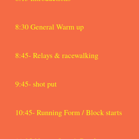
8:30 General Warm up
8:45- Relays & racewalking
9:45- shot put
10:45- Running Form / Block starts