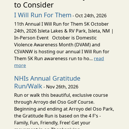
to Consider
I Will Run For Them
- Oct 24th, 2026
11th Annual I Will Run for Them 5K October
24th, 2026 Isleta Lakes & RV Park, Isleta, NM |
In-Person Event October is Domestic
Violence Awareness Month (DVAM) and
CSVANW is hosting our annual I Will Run for
Them 5K Run awareness run to ho...
read
more
NHIs Annual Gratitude
Run/Walk
- Nov 26th, 2026
Run or walk this beautiful, exclusive course
through Arroyo del Oso Golf Course.
Beginning and ending at Arroyo del Oso Park,
the Gratitude Run is based on the 4 F's -
Family, Fun, Friendly, Free! Get your