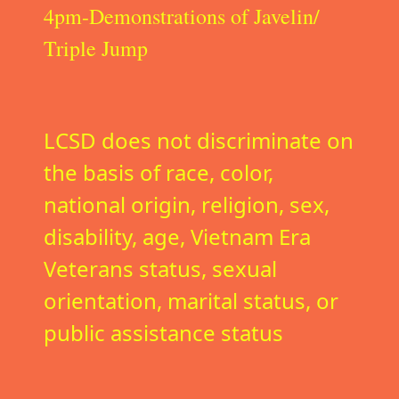
4pm-Demonstrations of Javelin/
Triple Jump
LCSD does not discriminate on
the basis of race, color,
national origin, religion, sex,
disability, age, Vietnam Era
Veterans status, sexual
orientation, marital status, or
public assistance status