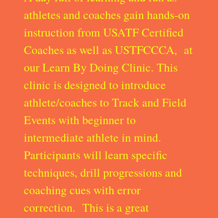
athletes and coaches gain hands-on
instruction from USATF Certified
Coaches as well as USTFCCCA, at
our Learn By Doing Clinic. This
clinic is designed to introduce
athlete/coaches to Track and Field
Events with beginner to
intermediate athlete in mind.
Participants will learn specific
techniques, drill progressions and
coaching cues with error
correction. This is a great