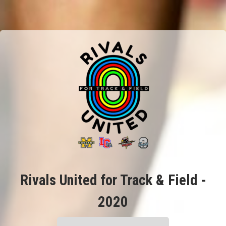
Rivals United for Track & Field -
2020