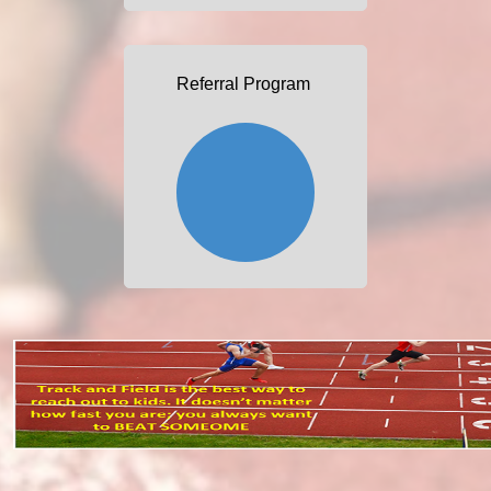
Referral Program