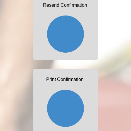
Resend Confirmation
Print Confirmation