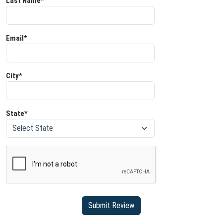
Last Name*
Email*
City*
State*