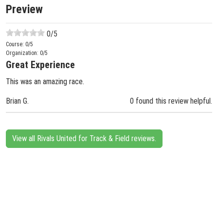
Preview
0
/5
Course:
0
/5
Organization:
0
/5
Great Experience
This was an amazing race.
Brian G.
0 found this review helpful.
View all Rivals United for Track & Field reviews.