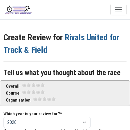
Create Review for
Rivals United for
Track & Field
Tell us what you thought about the race
Overall:
Course:
Organization:
Which year is your review for?*