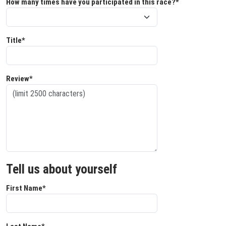
How many times have you participated in this race?*
Title*
Review*
Tell us about yourself
First Name*